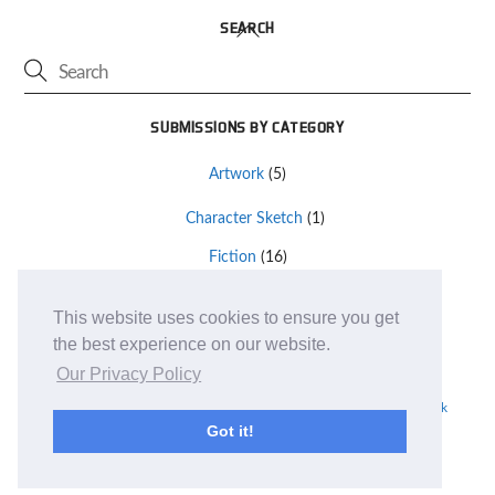
Back
SEARCH
To
Top
SUBMISSIONS BY CATEGORY
Artwork
(5)
Character Sketch
(1)
Fiction
(16)
Other
(2)
This website uses cookies to ensure you get
the best experience on our website.
Terms and Conditions
Our Privacy Policy
TM and © 2019
Monte Cook Games, LLC
| Site design by
Clockpunk
Got it!
Studios