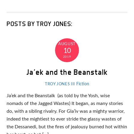
POSTS BY TROY JONES:
AUGUST
10
2019
Ja’ek and the Beanstalk
Fiction
TROY JONES III
Ja’ek and the Beanstalk (as told by the Yosh, wise
nomads of the Jagged Wastes) It began, as many stories
do, with a sibling rivalry. For Gla’iv was a mighty warrior,
indeed the mightiest to ever stride the glassy wastes of
the Dessanedi, but the fires of jealousy burned hot within