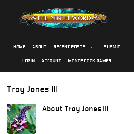
Skip
to
content
HOME
ABOUT
RECENT POSTS
SUBMIT
LOGIN
ACCOUNT
MONTE COOK GAMES
Troy Jones III
About
Troy Jones III