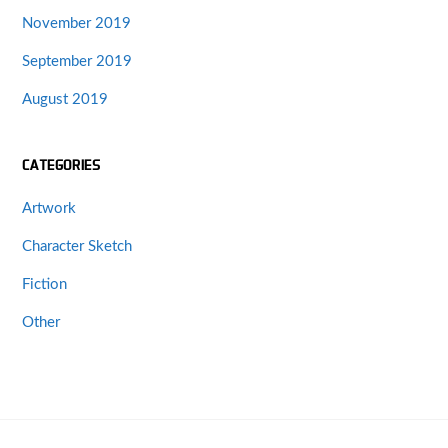
November 2019
September 2019
August 2019
CATEGORIES
Artwork
Character Sketch
Fiction
Other