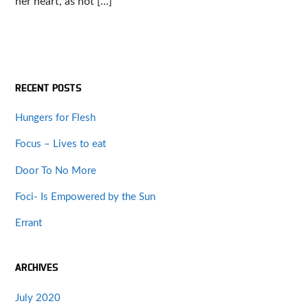
her heart, as hot […]
RECENT POSTS
Hungers for Flesh
Focus – Lives to eat
Door To No More
Foci- Is Empowered by the Sun
Errant
ARCHIVES
July 2020