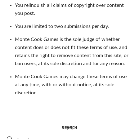
You relinquish all claims of copyright over content
you post.
You are limited to two submissions per day.
Monte Cook Games is the sole judge of whether
content does or does not fit these terms of use, and
retains the right to remove content from this site, or
ban users, at its sole discretion and for any reason.
Monte Cook Games may change these terms of use
at any time, with or without notice, at its sole
discretion.
Back
SEARCH
To