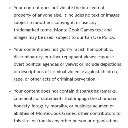
Your content does not violate the intellectual
property of anyone else. It includes no text or images
subject to another’s copyright, or use any
trademarked terms. Monte Cook Games text and
images may be used, subject to our Fan Use Policy.
Your content does not glorify racist, homophobic,
discriminatory, or other repugnant views; espouse
overt political agendas or views; or include depictions
or descriptions of criminal violence against children,
rape, or other acts of criminal perversion.
Your content does not contain disparaging remarks,
comments or statements that impugn the character,
honesty, integrity, morality, or business acumen or
abilities of Monte Cook Games, other contributors to
this site, or frankly any other person or organization.