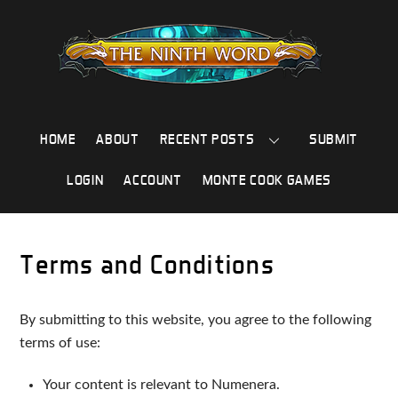
Skip
to
content
HOME
ABOUT
RECENT POSTS
SUBMIT
LOGIN
ACCOUNT
MONTE COOK GAMES
Terms and Conditions
By submitting to this website, you agree to the following
terms of use:
Your content is relevant to Numenera.