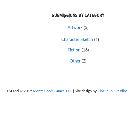
Back
SUBMISSIONS BY CATEGORY
To
Artwork
(5)
Top
Character Sketch
(1)
Fiction
(16)
Other
(2)
TM and © 2019
Monte Cook Games, LLC
| Site design by
Clockpunk Studios