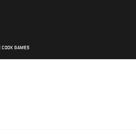
 COOK GAMES