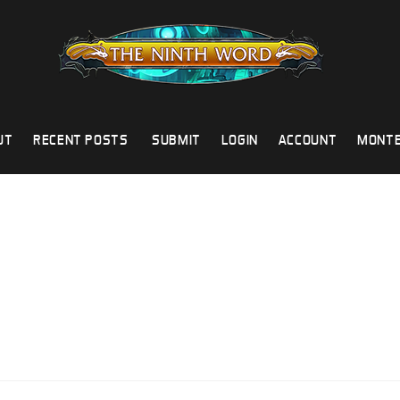
UT
RECENT POSTS
SUBMIT
LOGIN
ACCOUNT
MONTE