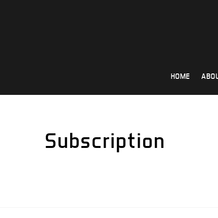
Skip
to
content
HOME
ABO
Subscription