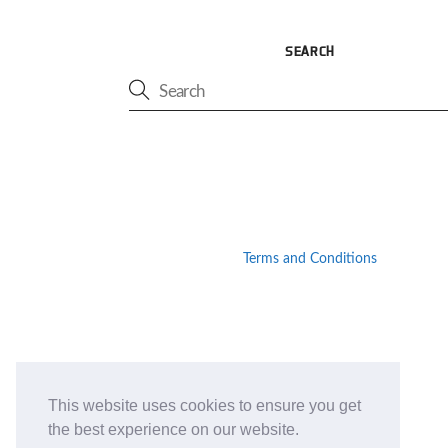
SEARCH
Terms and Conditions
This website uses cookies to ensure you get
the best experience on our website.